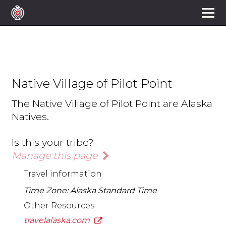
Native Village of Pilot Point
The Native Village of Pilot Point are Alaska
Natives.
Is this your tribe?
Manage this page
Travel information
Time Zone: Alaska Standard Time
Other Resources
travelalaska.com