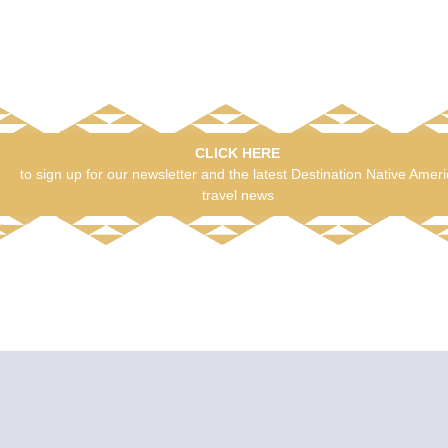
CLICK HERE
to sign up for our newsletter and the latest Destination Native Amer
travel news