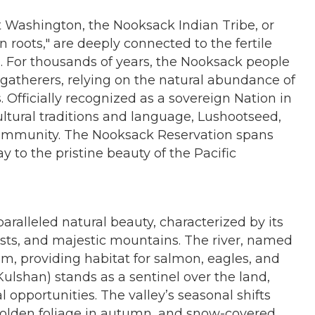
t Washington, the Nooksack Indian Tribe, or
roots," are deeply connected to the fertile
d. For thousands of years, the Nooksack people
d gatherers, relying on the natural abundance of
 Officially recognized as a sovereign Nation in
cultural traditions and language, Lushootseed,
 community. The Nooksack Reservation spans
 to the pristine beauty of the Pacific
aralleled natural beauty, characterized by its
sts, and majestic mountains. The river, named
stem, providing habitat for salmon, eagles, and
ulshan) stands as a sentinel over the land,
l opportunities. The valley’s seasonal shifts
 golden foliage in autumn, and snow-covered