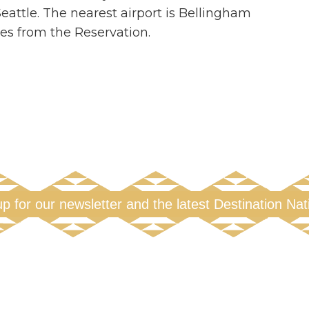
attle. The nearest airport is Bellingham
iles from the Reservation.
up for our newsletter and the latest Destination Na