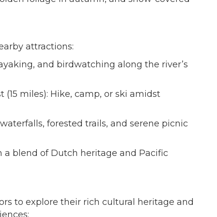
earby attractions:
kayaking, and birdwatching along the river’s
(15 miles): Hike, camp, or ski amidst
aterfalls, forested trails, and serene picnic
 a blend of Dutch heritage and Pacific
 to explore their rich cultural heritage and
iences: