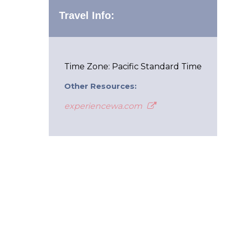
Travel Info:
Time Zone: Pacific Standard Time
Other Resources:
experiencewa.com