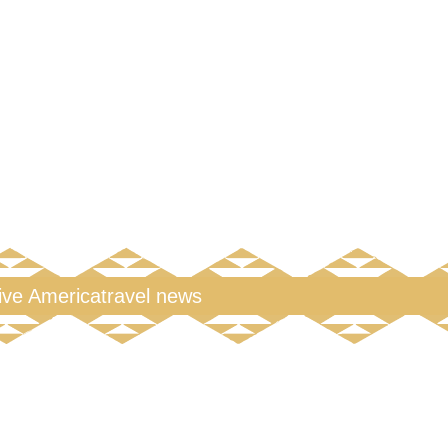
tive America
travel news