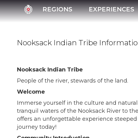
REGIONS
EXPERIENCES
Nooksack Indian Tribe Informati
Nooksack Indian Tribe
People of the river, stewards of the land.
Welcome
Immerse yourself in the culture and natura
tranquil waters of the Nooksack River to the
offers an unforgettable experience steeped 
journey today!