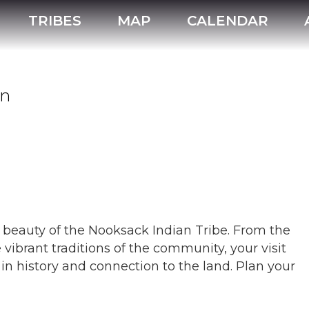
Nooksack Indian Tribe
TRIBES
MAP
CALENDAR
on
l beauty of the Nooksack Indian Tribe. From the
 vibrant traditions of the community, your visit
in history and connection to the land. Plan your