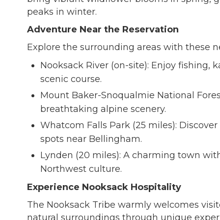
peaks in winter.
Adventure Near the Reservation
Explore the surrounding areas with these n
Nooksack River (on-site): Enjoy fishing, 
scenic course.
Mount Baker-Snoqualmie National Forest 
breathtaking alpine scenery.
Whatcom Falls Park (25 miles): Discover w
spots near Bellingham.
Lynden (20 miles): A charming town with
Northwest culture.
Experience Nooksack Hospitality
The Nooksack Tribe warmly welcomes visitors
natural surroundings through unique exper