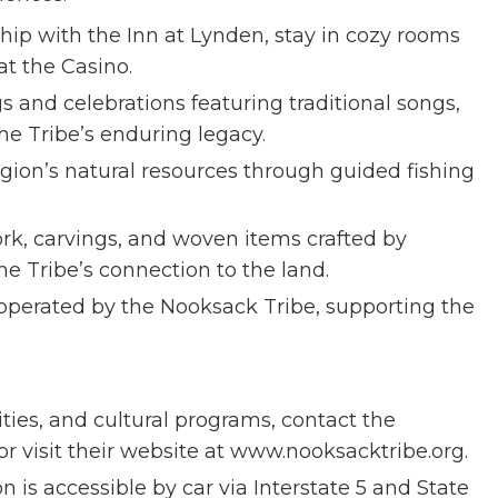
ip with the Inn at Lynden, stay in cozy rooms
at the Casino.
s and celebrations featuring traditional songs,
he Tribe’s enduring legacy.
gion’s natural resources through guided fishing
ork, carvings, and woven items crafted by
the Tribe’s connection to the land.
s operated by the Nooksack Tribe, supporting the
ities, and cultural programs, contact the
or visit their website at www.nooksacktribe.org.
 is accessible by car via Interstate 5 and State