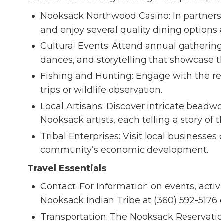
Nooksack Northwood Casino: In partnersh
and enjoy several quality dining options 
Cultural Events: Attend annual gathering
dances, and storytelling that showcase t
Fishing and Hunting: Engage with the re
trips or wildlife observation.
Local Artisans: Discover intricate beadw
Nooksack artists, each telling a story of 
Tribal Enterprises: Visit local businesse
community’s economic development.
Travel Essentials
Contact: For information on events, activ
Nooksack Indian Tribe at (360) 592-5176 
Transportation: The Nooksack Reservation