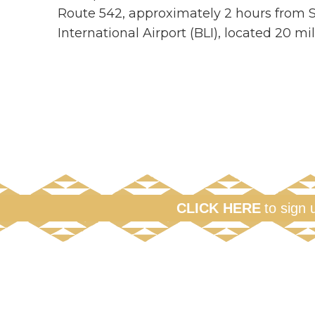
Route 542, approximately 2 hours from Se
International Airport (BLI), located 20 m
CLICK HERE
to sign 