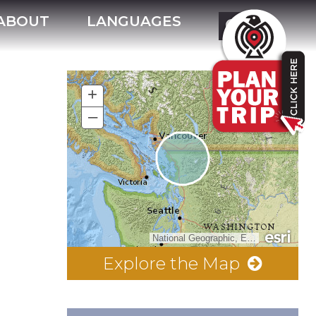
ABOUT
LANGUAGES
+
–
National Geographic, Esri, Garmin, HERE, UNEP-WCMC, USGS, NASA, ESA, METI, NRCAN, GEBCO, NOAA, increment P Corp.
Explore the Map