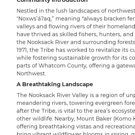
Community Introduction
Nestled in the lush landscapes of northwes
“Noxwsʼáʔaq,” meaning "always bracken fern 
valleys and flowing rivers of their homelan
have thrived as skilled fishers, hunters, an
the Nooksack River and surrounding forests.
1971, the Tribe has worked to revitalize its 
while fostering sustainable growth for its
parts of Whatcom County, offering a gateway
Northwest.
A Breathtaking Landscape
The Nooksack River Valley is a region of unp
meandering rivers, towering evergreen fore
after the Tribe, is vital to the area’s ecosy
other wildlife. Nearby, Mount Baker (Komo K
offering breathtaking vistas and recreationa
bring vibrant wildflower blooms in spring,