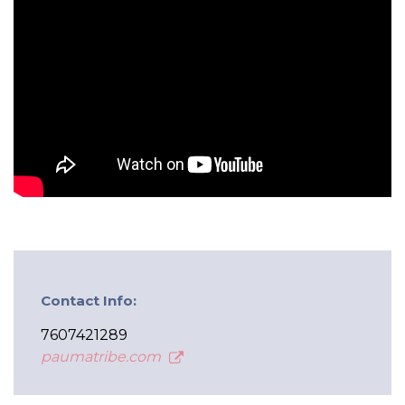
Contact Info:
7607421289
paumatribe.com