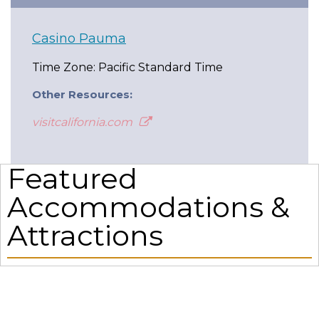
Casino Pauma
Time Zone: Pacific Standard Time
Other Resources:
visitcalifornia.com
Featured
Accommodations &
Attractions