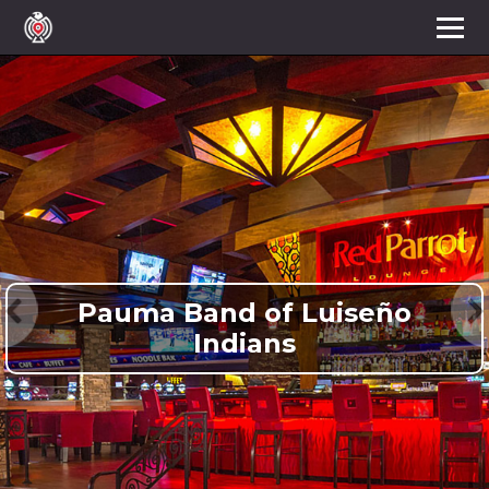
Pauma Band of Luiseño
Indians