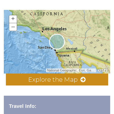
+
–
National Geographic, Esri, Garmin, HERE, UNEP-WCMC, USGS, NASA, ESA, METI, NRCAN, GEBCO, NOAA, increment P Corp.
Explore the Map
Travel Info: