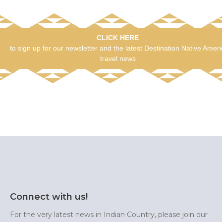
CLICK HERE
to sign up for our newsletter and the latest Destination Native Amer
travel news
Connect with us!
For the very latest news in Indian Country, please join our