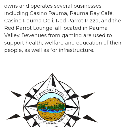
owns and operates several businesses
including Casino Pauma, Pauma Bay Café,
Casino Pauma Deli, Red Parrot Pizza, and the
Red Parrot Lounge, all located in Pauma
Valley. Revenues from gaming are used to
support health, welfare and education of their
people, as well as for infrastructure.