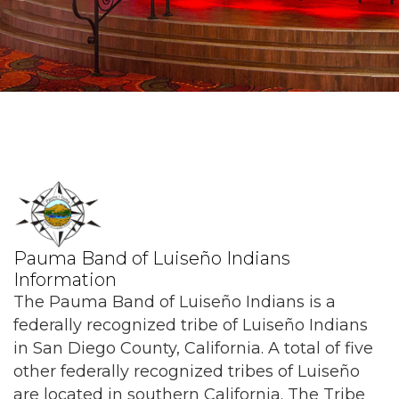
Pauma Band of Luiseño Indians
Information
The Pauma Band of Luiseño Indians is a
federally recognized tribe of Luiseño Indians
in San Diego County, California. A total of five
other federally recognized tribes of Luiseño
are located in southern California. The Tribe