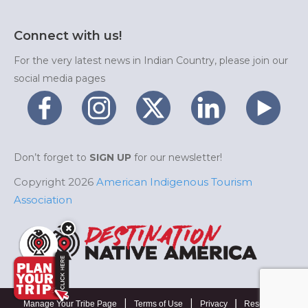
Connect with us!
For the very latest news in Indian Country, please join our
social media pages
Don’t forget to
SIGN UP
for our newsletter!
Copyright 2026
American Indigenous Tourism
Association
|
|
|
Manage Your Tribe Page
Terms of Use
Privacy
Resources