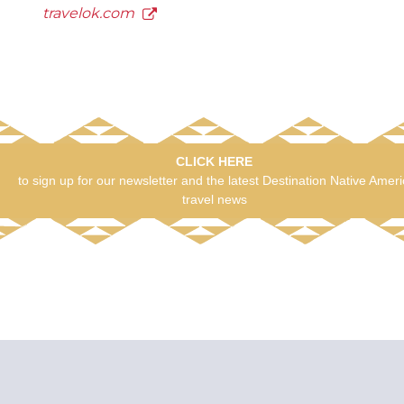
travelok.com
CLICK HERE
to sign up for our newsletter and the latest Destination Native Amer
travel news