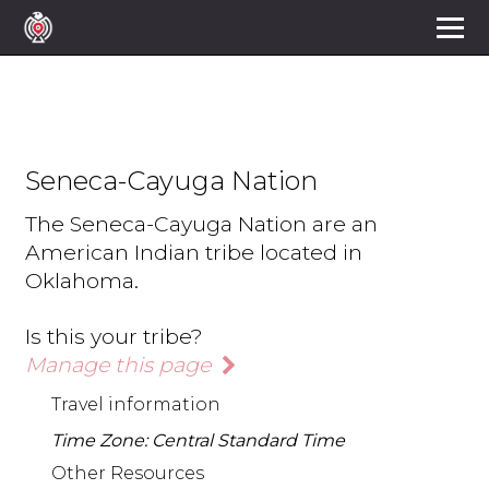
Seneca-Cayuga Nation
The Seneca-Cayuga Nation are an
American Indian tribe located in
Oklahoma.
Is this your tribe?
Manage this page
Travel information
Time Zone: Central Standard Time
Other Resources