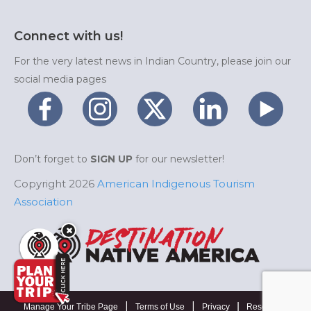
Connect with us!
For the very latest news in Indian Country, please join our
social media pages
Don’t forget to
SIGN UP
for our newsletter!
Copyright 2026
American Indigenous Tourism
Association
|
|
|
Manage Your Tribe Page
Terms of Use
Privacy
Resources