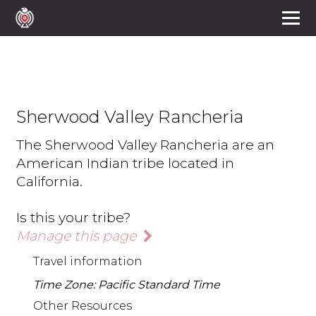
Sherwood Valley Rancheria
The Sherwood Valley Rancheria are an
American Indian tribe located in
California.
Is this your tribe?
Manage this page
Travel information
Time Zone: Pacific Standard Time
Other Resources