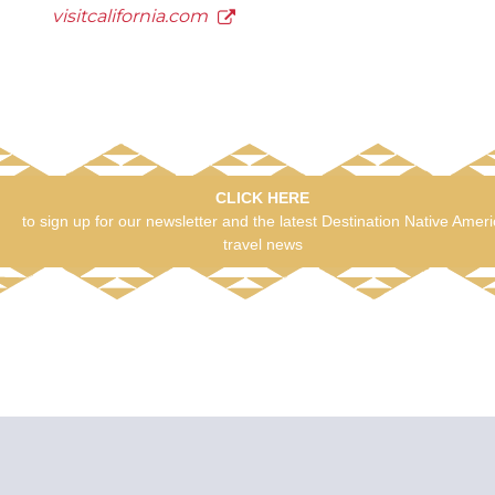
visitcalifornia.com
CLICK HERE
to sign up for our newsletter and the latest Destination Native Amer
travel news