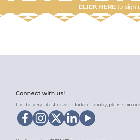
CLICK HERE
to sign 
Connect with us!
For the very latest news in Indian Country, please join o