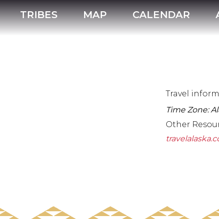
TRIBES
MAP
CALENDAR
Travel infor
Time Zone: A
Other Resou
travelalaska