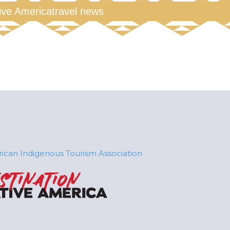
tive America
travel news
ican Indigenous Tourism Association