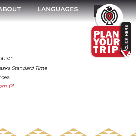
ABOUT
LANGUAGES
mation
laska Standard Time
rces
.com