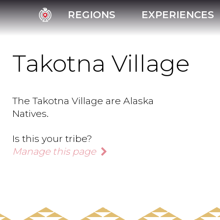
REGIONS
EXPERIENCES
Takotna Village
The Takotna Village are Alaska
Natives.
Is this your tribe?
Manage this page