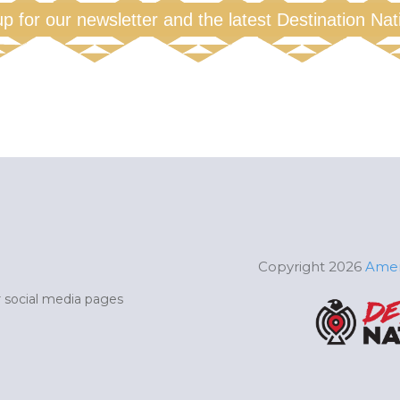
up for our newsletter and the latest Destination Na
Copyright 2026
Amer
ur social media pages