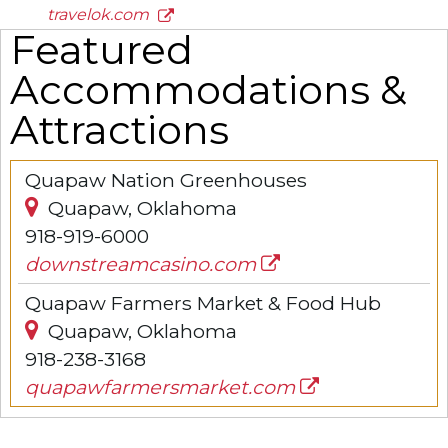
travelok.com
Featured
Accommodations &
Attractions
Quapaw Nation Greenhouses
Quapaw, Oklahoma
918-919-6000
downstreamcasino.com
Quapaw Farmers Market & Food Hub
Quapaw, Oklahoma
918-238-3168
quapawfarmersmarket.com