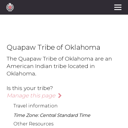
Quapaw Tribe of Oklahoma
The Quapaw Tribe of Oklahoma are an
American Indian tribe located in
Oklahoma.
Is this your tribe?
Manage this page
Travel information
Time Zone: Central Standard Time
Other Resources