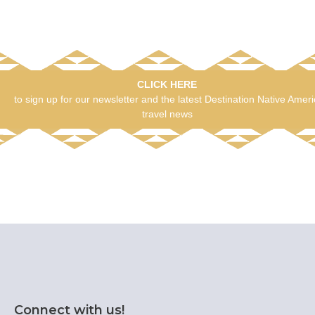
CLICK HERE
to sign up for our newsletter and the latest Destination Native Amer
travel news
Connect with us!