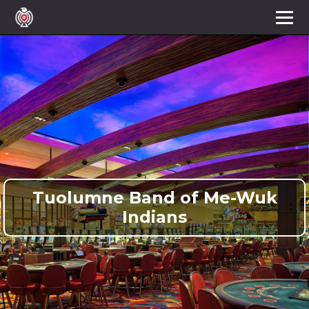
Tuolumne Band of Me-Wuk
Indians