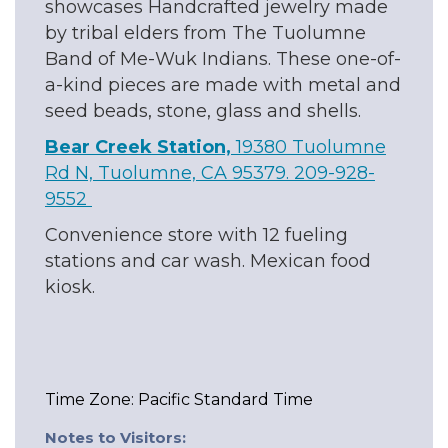
showcases Handcrafted jewelry made
by tribal elders from The Tuolumne
Band of Me-Wuk Indians. These one-of-
a-kind pieces are made with metal and
seed beads, stone, glass and shells.
Bear Creek Station,
19380 Tuolumne
Rd N, Tuolumne, CA 95379. 209-928-
9552
Convenience store with 12 fueling
stations and car wash. Mexican food
kiosk.
Time Zone: Pacific Standard Time
Notes to Visitors: