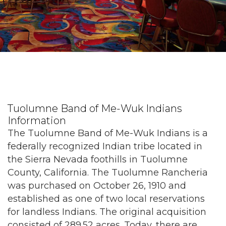
Tuolumne Band of Me-Wuk Indians
Information
The Tuolumne Band of Me-Wuk Indians is a
federally recognized Indian tribe located in
the Sierra Nevada foothills in Tuolumne
County, California. The Tuolumne Rancheria
was purchased on October 26, 1910 and
established as one of two local reservations
for landless Indians. The original acquisition
consisted of 289.52 acres. Today, there are