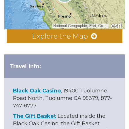
National Geographic, Esri, Garmin, HERE, UNEP-WCMC, USGS, NASA, ESA, METI, NRCAN, GEBCO, NOAA, increment P Corp.
Explore the Map
Travel Info:
Black Oak Casino
, 19400 Tuolumne
Road North, Tuolumne CA 95379, 877-
747-8777
The Gift Basket
Located inside the
Black Oak Casino, the Gift Basket