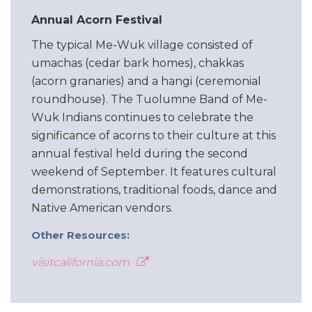
Annual Acorn Festival
The typical Me-Wuk village consisted of
umachas (cedar bark homes), chakkas
(acorn granaries) and a hangi (ceremonial
roundhouse). The Tuolumne Band of Me-
Wuk Indians continues to celebrate the
significance of acorns to their culture at this
annual festival held during the second
weekend of September. It features cultural
demonstrations, traditional foods, dance and
Native American vendors.
Other Resources:
visitcalifornia.com