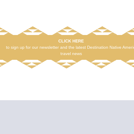
CLICK HERE
to sign up for our newsletter and the latest Destination Native Amer
travel news