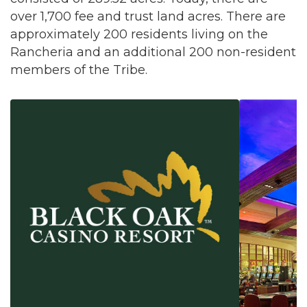
over 1,700 fee and trust land acres. There are
approximately 200 residents living on the
Rancheria and an additional 200 non-resident
members of the Tribe.