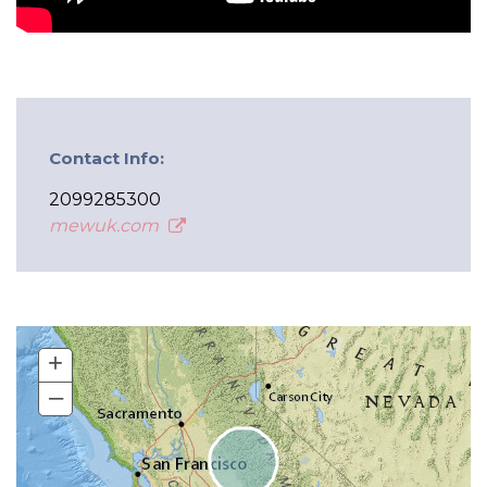
Contact Info:
2099285300
mewuk.com
+
–