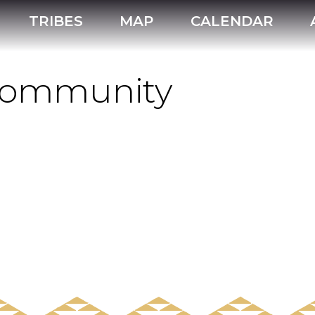
TRIBES
MAP
CALENDAR
 Community