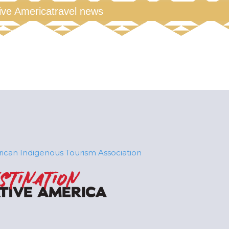
tive America
travel news
ican Indigenous Tourism Association