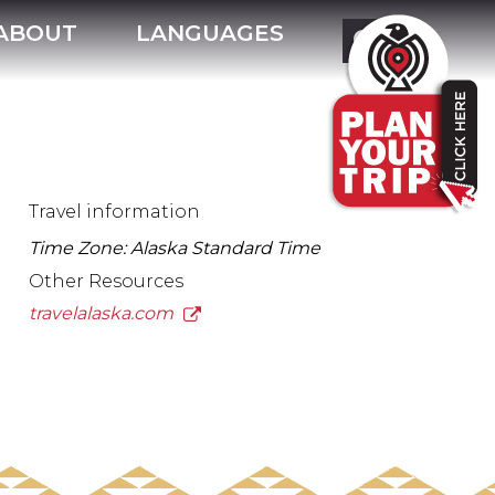
ABOUT
LANGUAGES
Travel information
Time Zone: Alaska Standard Time
Other Resources
travelalaska.com