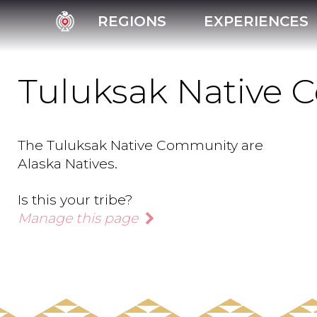
REGIONS
EXPERIENCES
Tuluksak Native
The Tuluksak Native Community are
Alaska Natives.
Is this your tribe?
Manage this page