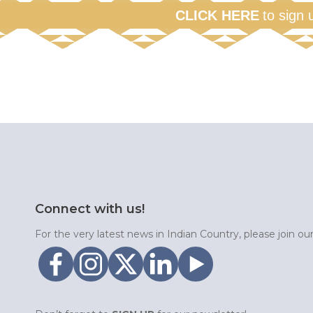
CLICK HERE
to sign 
Connect with us!
For the very latest news in Indian Country, please join o