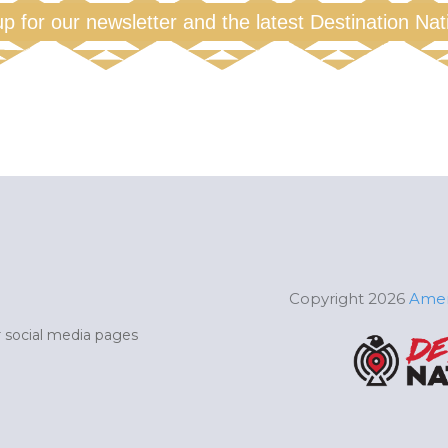
up for our newsletter and the latest Destination Na
Copyright 2026
Amer
ur social media pages