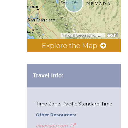
National Geographic, Esri, Garmin, HERE, UNEP-WCMC, USGS, NASA, ESA, METI, NRCAN, GEBCO, NOAA, increment P Corp.
Explore the Map
Travel Info:
Time Zone: Pacific Standard Time
Other Resources:
elnevada.com