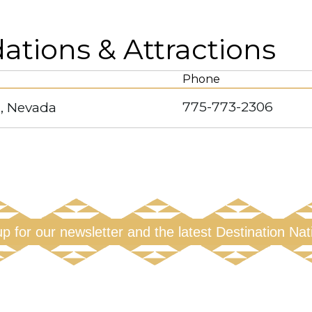
ions & Attractions
Phone
775-773-2306
, Nevada
up for our newsletter and the latest Destination Na