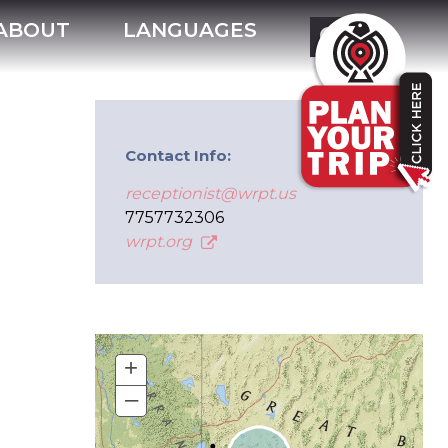
ABOUT
LANGUAGES
Contact Info:
receptionist@wrpt.us
7757732306
wrpt.org
+
–