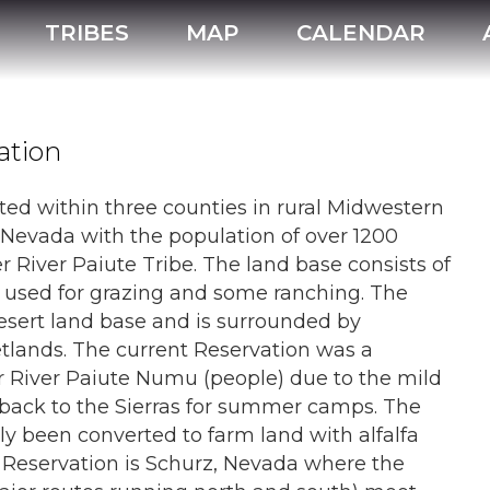
Walker River Paiute Tribe
TRIBES
MAP
CALENDAR
ation
ted within three counties in rural Midwestern
Nevada with the population of over 1200
r River Paiute Tribe. The land base consists of
ly used for grazing and some ranching. The
sert land base and is surrounded by
tlands. The current Reservation was a
er River Paiute Numu (people) due to the mild
back to the Sierras for summer camps. The
ly been converted to farm land with alfalfa
 Reservation is Schurz, Nevada where the