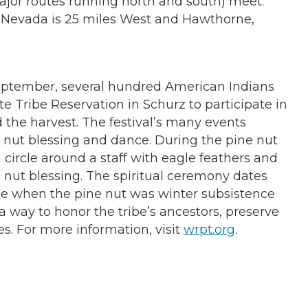
major routes running north and south) meet.
n, Nevada is 25 miles West and Hawthorne,
September, several hundred American Indians
te Tribe Reservation in Schurz to participate in
d the harvest. The festival’s many events
nut blessing and dance. During the pine nut
circle around a staff with eagle feathers and
e nut blessing. The spiritual ceremony dates
e when the pine nut was winter subsistence
 a way to honor the tribe’s ancestors, preserve
ces. For more information, visit
wrpt.org
.