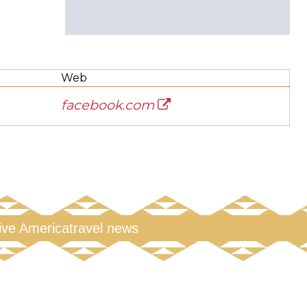
Web
facebook.com
tive America
travel news