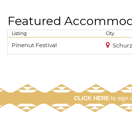
Featured Accommodat
Listing
City
Pinenut Festival
Schurz
CLICK HERE
to sign 