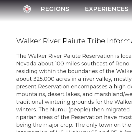
REGIONS
EXPERIENCES
Walker River Paiute Tribe Inform
The Walker River Paiute Reservation is loca
Nevada about 100 miles southeast of Reno, 
residing within the boundaries of the Walke
about 325,000 acres in a river valley, most
present Reservation encompasses a high de
mountains, desert lakes, and marshland/we
traditional wintering grounds for the Walk
winters. The Numu (people) then migrated 
riparian areas of the Reservation have most
being the major crop. The only town on the