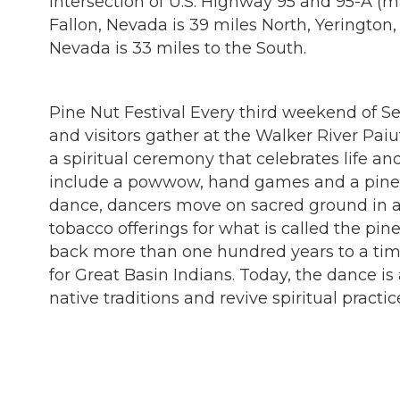
intersection of U.S. Highway 95 and 95-A (
Fallon, Nevada is 39 miles North, Yeringto
Nevada is 33 miles to the South.
Pine Nut Festival Every third weekend of 
and visitors gather at the Walker River Paiu
a spiritual ceremony that celebrates life an
include a powwow, hand games and a pine 
dance, dancers move on sacred ground in a 
tobacco offerings for what is called the pin
back more than one hundred years to a tim
for Great Basin Indians. Today, the dance is
native traditions and revive spiritual practi