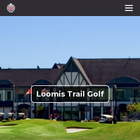
Loomis Trail Golf