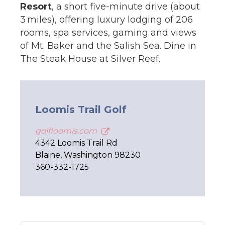
Resort
, a short five-minute drive (about
3 miles), offering luxury lodging of 206
rooms, spa services, gaming and views
of Mt. Baker and the Salish Sea. Dine in
The Steak House at Silver Reef.
Loomis Trail Golf
golfloomis.com
4342 Loomis Trail Rd
Blaine, Washington 98230
360-332-1725