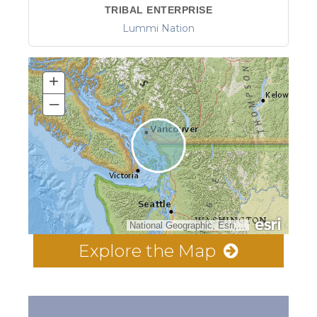
TRIBAL ENTERPRISE
Lummi Nation
+
–
National Geographic, Esri, Garmin, HERE, UNEP-WCMC, USGS, NASA, ESA, METI, NRCAN, GEBCO, NOAA, increment P Corp.
Explore the Map