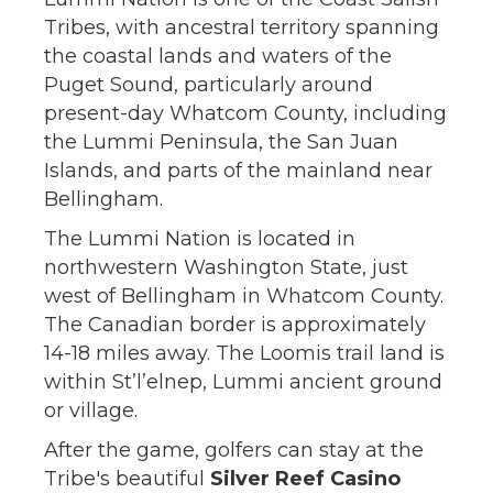
Tribes, with ancestral territory spanning
the coastal lands and waters of the
Puget Sound, particularly around
present-day Whatcom County, including
the Lummi Peninsula, the San Juan
Islands, and parts of the mainland near
Bellingham.
The Lummi Nation is located in
northwestern Washington State, just
west of Bellingham in Whatcom County.
The Canadian border is approximately
14-18 miles away. The Loomis trail land is
within St’l’elnep, Lummi ancient ground
or village.
After the game, golfers can stay at the
Tribe's beautiful
Silver Reef Casino