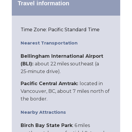
Travel information
Time Zone: Pacific Standard Time
Nearest Transportation
Bellingham International Airport
(BLI):
about 22 miles southeast (a
25‑minute drive).
Pacific Central Amtrak:
located in
Vancouver, BC, about 7 miles north of
the border.
Nearby Attractions
Birch Bay State Park
: 6 miles