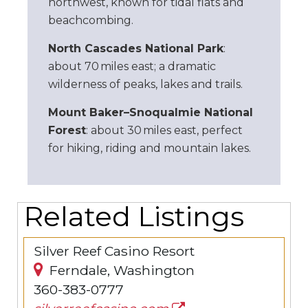
northwest, known for tidal flats and
beachcombing.
North Cascades National Park
:
about 70 miles east; a dramatic
wilderness of peaks, lakes and trails.
Mount Baker–Snoqualmie National
Forest
: about 30 miles east, perfect
for hiking, riding and mountain lakes.
Related Listings
Silver Reef Casino Resort
Ferndale, Washington
360-383-0777