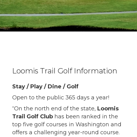
Loomis Trail Golf Information
Stay / Play / Dine / Golf
Open to the public 365 days a year!
“On the north end of the state,
Loomis
Trail Golf Club
has been ranked in the
top five golf courses in Washington and
offers a challenging year-round course.