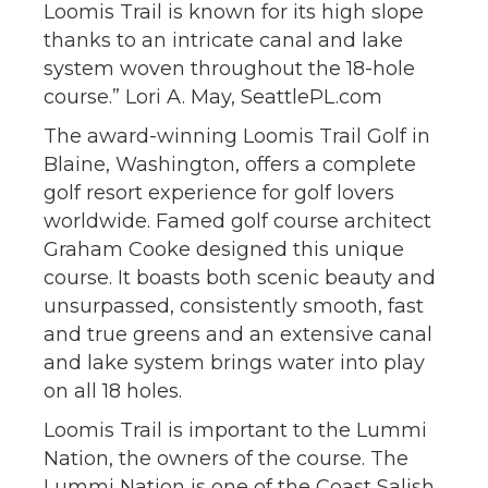
Loomis Trail is known for its high slope
thanks to an intricate canal and lake
system woven throughout the 18-hole
course.” Lori A. May, SeattlePL.com
The award-winning Loomis Trail Golf in
Blaine, Washington, offers a complete
golf resort experience for golf lovers
worldwide. Famed golf course architect
Graham Cooke designed this unique
course. It boasts both scenic beauty and
unsurpassed, consistently smooth, fast
and true greens and an extensive canal
and lake system brings water into play
on all 18 holes.
Loomis Trail is important to the Lummi
Nation, the owners of the course. The
Lummi Nation is one of the Coast Salish