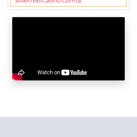
silverreefcasino.com