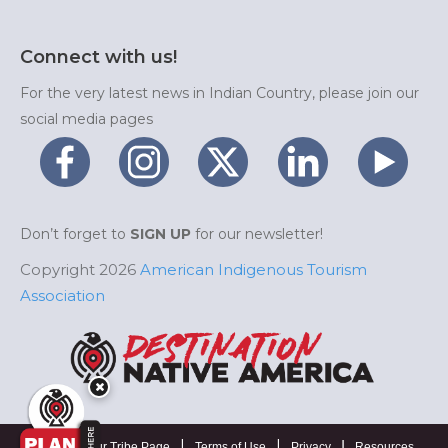
Connect with us!
For the very latest news in Indian Country, please join our
social media pages
Don’t forget to
SIGN UP
for our newsletter!
Copyright 2026
American Indigenous Tourism
Association
|
|
|
Manage Your Tribe Page
Terms of Use
Privacy
Resources