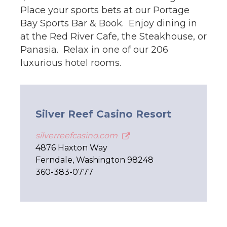
Place your sports bets at our Portage
Bay Sports Bar & Book. Enjoy dining in
at the Red River Cafe, the Steakhouse, or
Panasia. Relax in one of our 206
luxurious hotel rooms.
Silver Reef Casino Resort
silverreefcasino.com
4876 Haxton Way
Ferndale, Washington 98248
360-383-0777