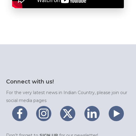
Connect with us!
For the very latest news in Indian Country, please join our
social media pages
Don’t forget to
SIGN UP
for our newsletter!