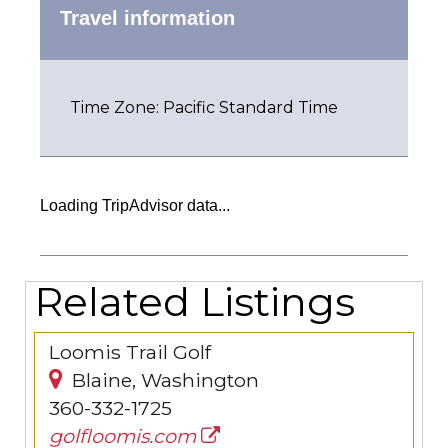
Travel information
Time Zone: Pacific Standard Time
Loading TripAdvisor data...
Related Listings
Loomis Trail Golf
Blaine, Washington
360-332-1725
golfloomis.com