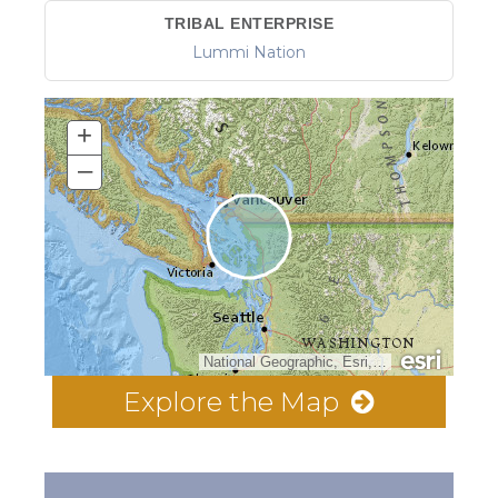
TRIBAL ENTERPRISE
Lummi Nation
+
–
National Geographic, Esri, Garmin, HERE, UNEP-WCMC, USGS, NASA, ESA, METI, NRCAN, GEBCO, NOAA, increment P Corp.
Explore the Map