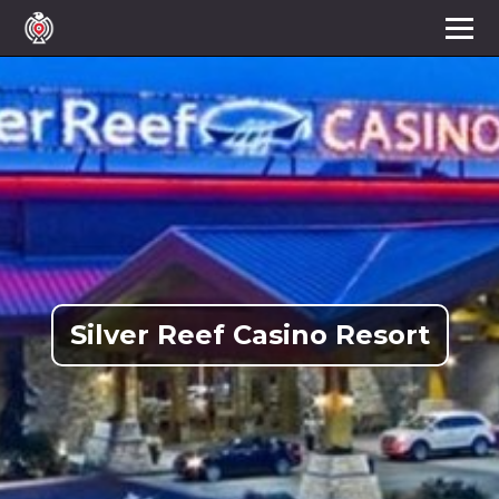
Silver Reef Casino Resort