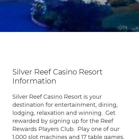
Silver Reef Casino Resort
Information
Silver Reef Casino Resort is your
destination for entertainment, dining,
lodging, relaxation and winning. Get
rewarded by signing up for the Reef
Rewards Players Club. Play one of our
1,000 slot machines and 17 table games.