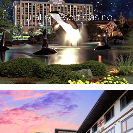
Tulalip Resort Casino