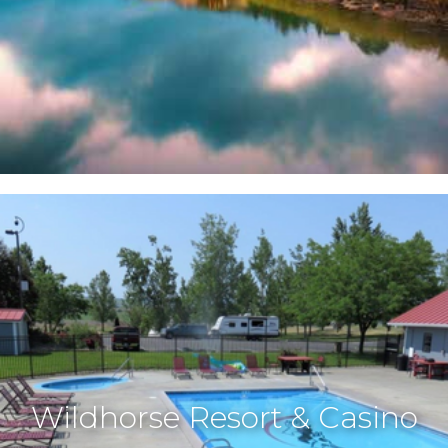
Wildhorse Resort & Casino