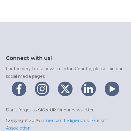
Connect with us!
For the very latest news in Indian Country, please join our
social media pages
Don’t forget to
SIGN UP
for our newsletter!
Copyright 2026
American Indigenous Tourism
Association