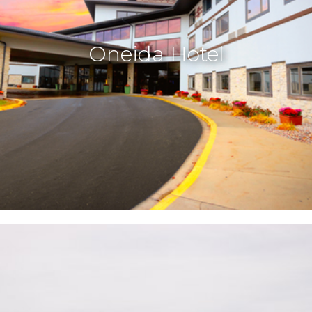
Oneida Hotel