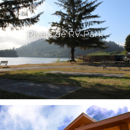
Riverside RV Park