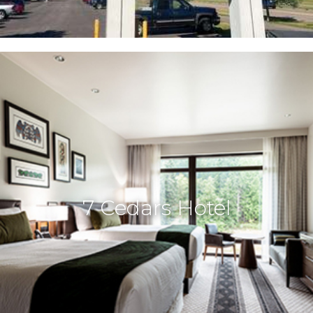
7 Cedars Hotel