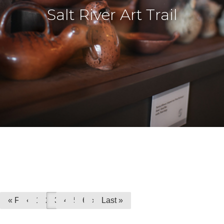
Salt River Art Trail
« First
«
1
2
3
4
5
6
»
Last »