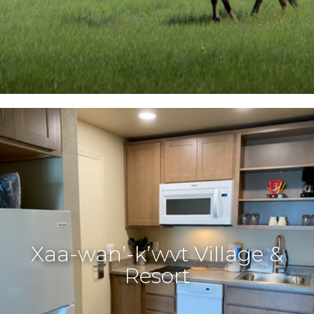
Xaa-wan’-k’wvt Village &
Resort