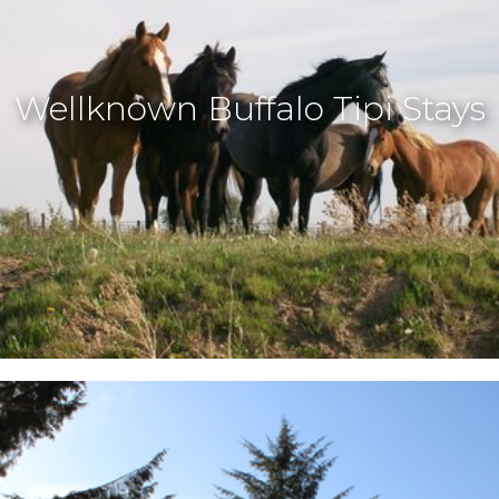
Wellknown Buffalo Tipi Stays