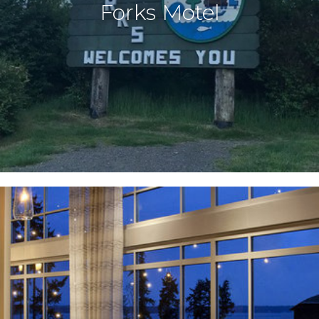
Forks Motel