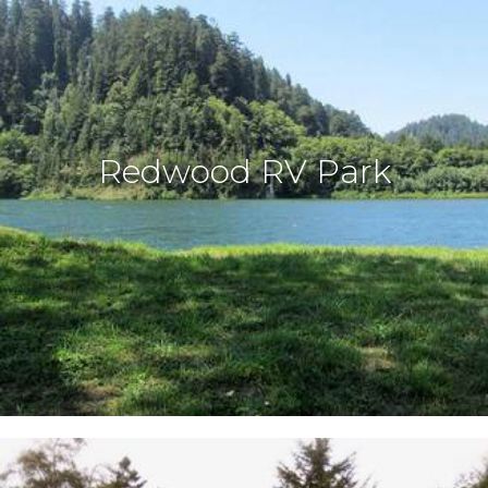
Redwood RV Park