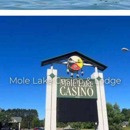
Mole Lake Casino & Lodge