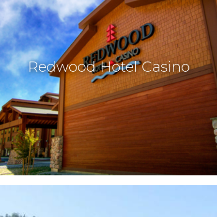
Redwood Hotel Casino