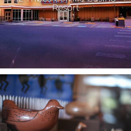
Resort