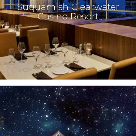
Suquamish Clearwater
Casino Resort