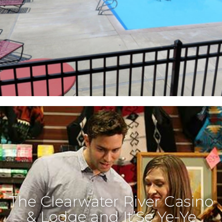
The Clearwater River Casino
& Lodge and It’Se Ye-Ye