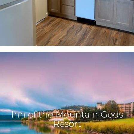
Inn of the Mountain Gods
Resort