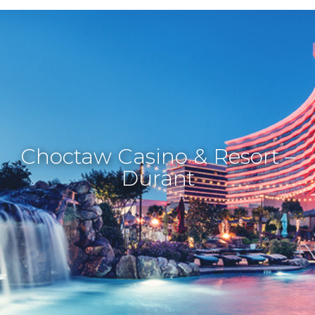
Choctaw Casino & Resort –
Durant