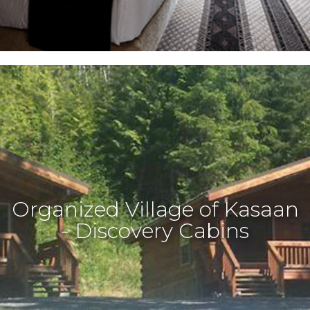
Organized Village of Kasaan
- Discovery Cabins