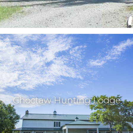
Choctaw Hunting Lodge