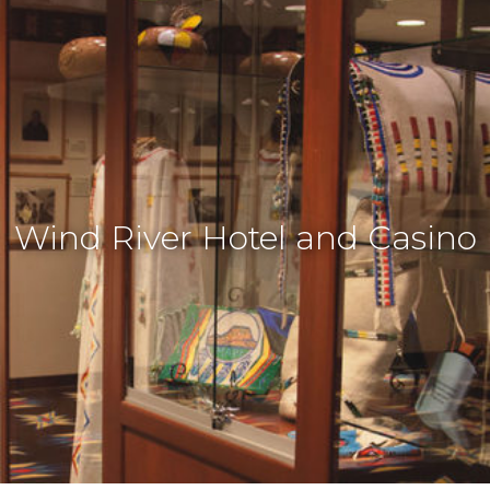
Wind River Hotel and Casino