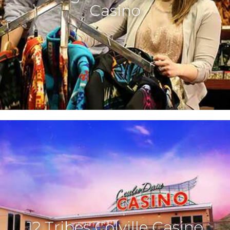
Casino
12 Tribes Colville Casino