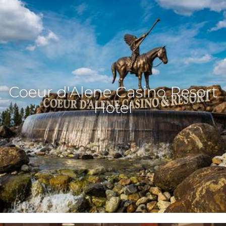
Coeur d'Alene Casino Resort
Hotel