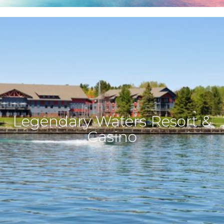
Legendary Waters Resort &
Casino