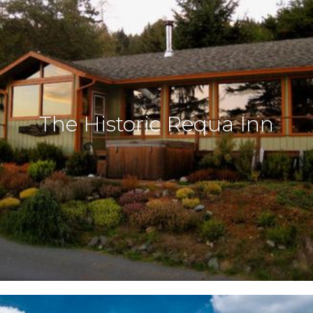
The Historic Requa Inn