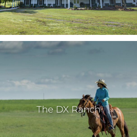
The DX Ranch