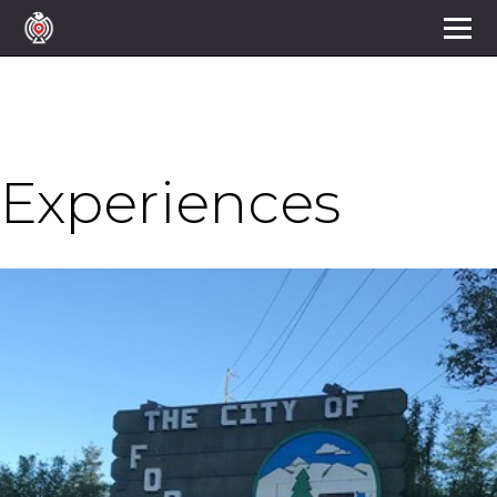
Experiences