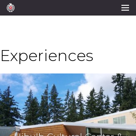
Experiences