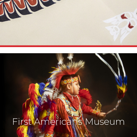
First Americans Museum