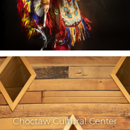
Choctaw Cultural Center