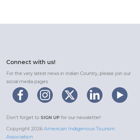
Connect with us!
For the very latest news in Indian Country, please join our
social media pages
Don’t forget to
SIGN UP
for our newsletter!
Copyright 2026
American Indigenous Tourism
Association