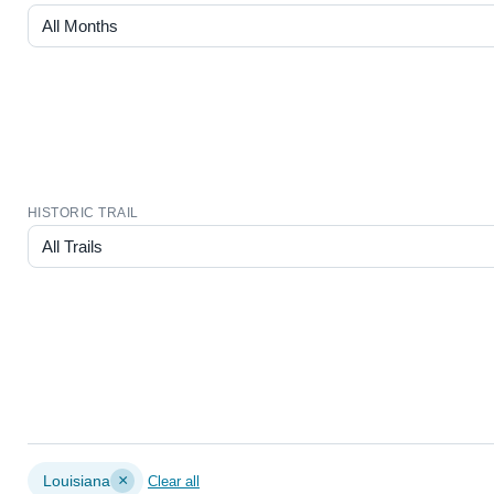
HISTORIC TRAIL
×
Louisiana
Clear all