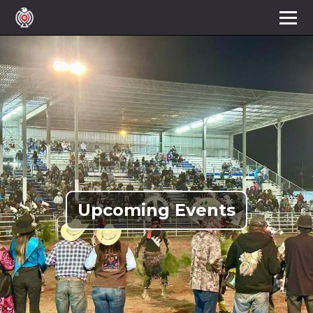
Upcoming Events