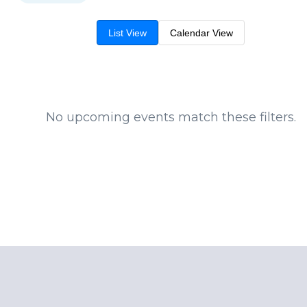
List View
Calendar View
No upcoming events match these filters.