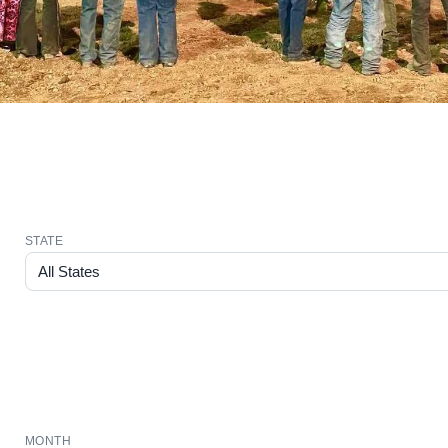
STATE
MONTH