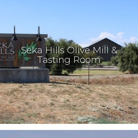
Séka Hills Olive Mill &
Tasting Room