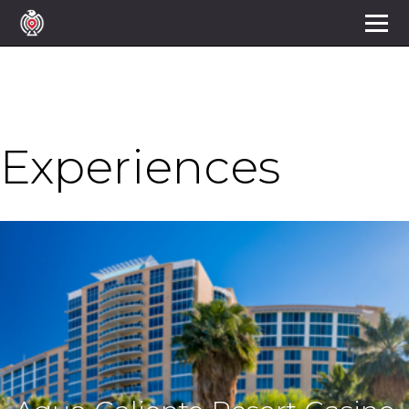
Experiences