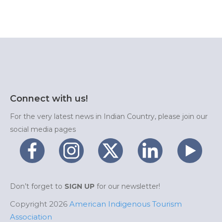
Connect with us!
For the very latest news in Indian Country, please join our
social media pages
Don’t forget to
SIGN UP
for our newsletter!
Copyright 2026
American Indigenous Tourism
Association