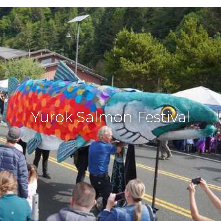
Yurok Salmon Festival