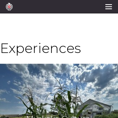
Experiences