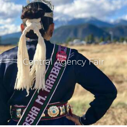
Central Agency Fair