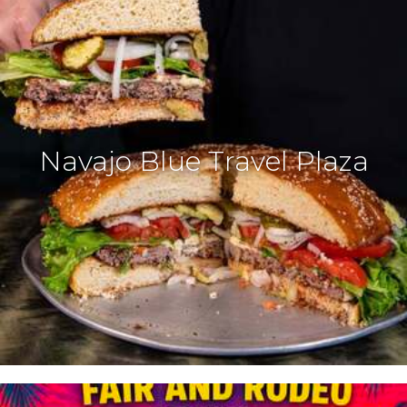
Navajo Blue Travel Plaza