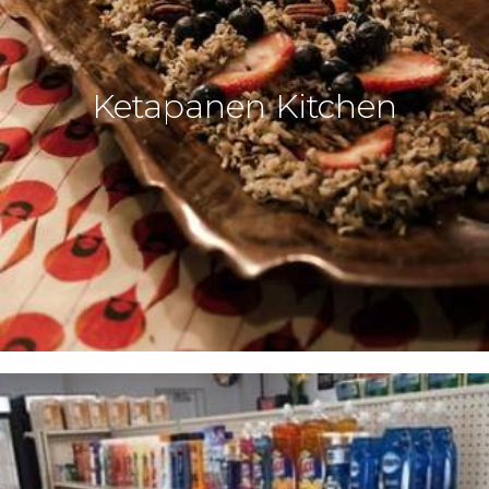
Ketapanen Kitchen