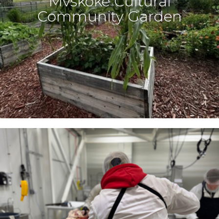
Mvskoke Cultural
Community Garden