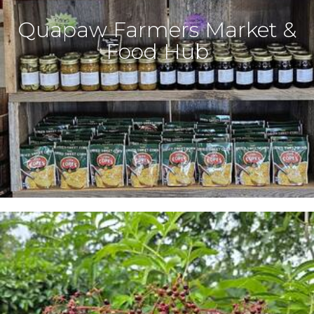
Quapaw Farmers Market &
Food Hub