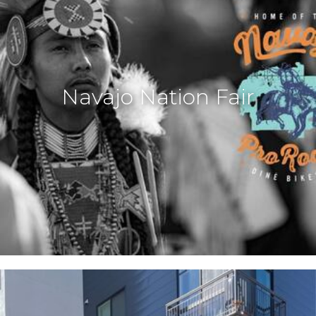
Navajo Nation Fair