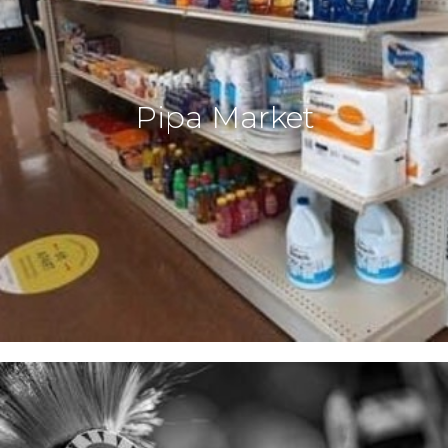
Pipa Market