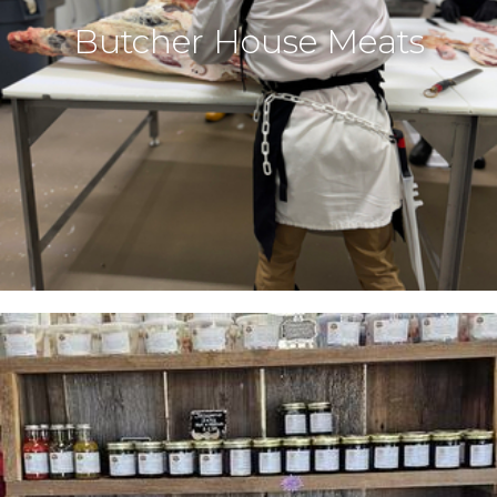
Butcher House Meats