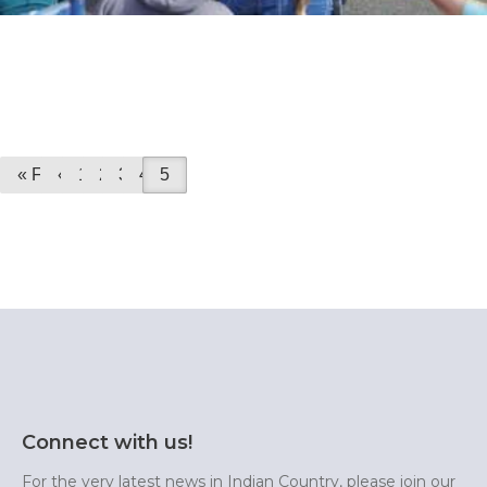
« First
«
1
2
3
4
5
Connect with us!
For the very latest news in Indian Country, please join our