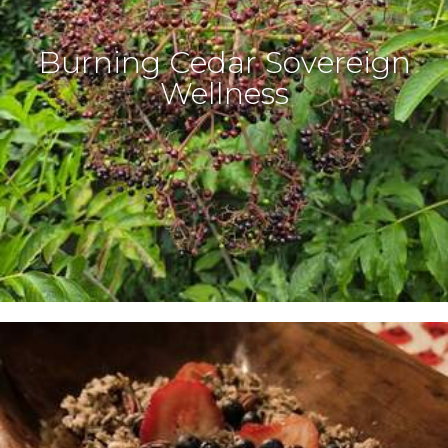
Burning Cedar Sovereign
Wellness