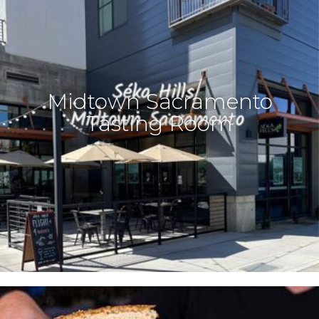
Midtown Sacramento
Tasting Room