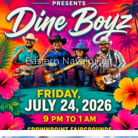
Eastern Navajo Fair