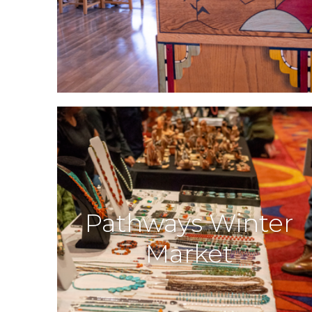
Pathways Winter
Market