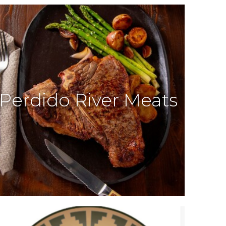
Perdido River Meats