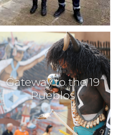
Gateway to the 19
Pueblos