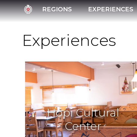
REGIONS
EXPERIENCES
Experiences
Hopi Cultural
Center