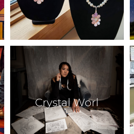
Crystal Worl