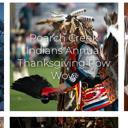
Poarch Creek
Indians Annual
s
Thanksgiving Pow
Wow