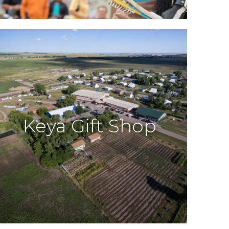
Keya Gift Shop