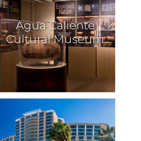
Agua Caliente
Cultural Museum