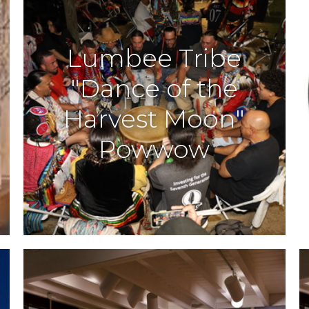
Lumbee Tribe
"Dance of the
Harvest Moon"
Powwow