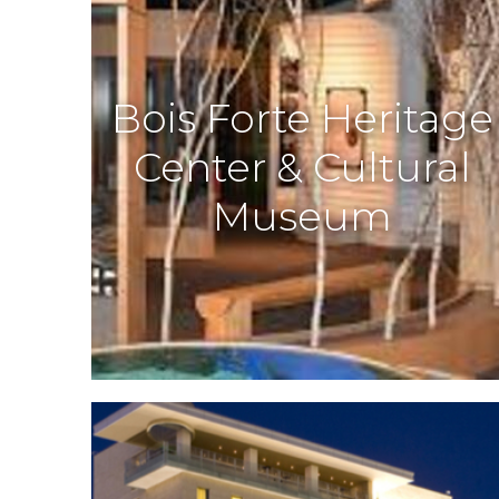
Bois Forte Heritage
Center & Cultural
Museum