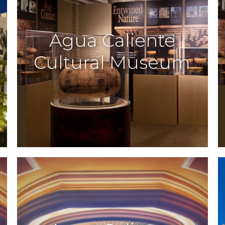
Agua Caliente
Cultural Museum