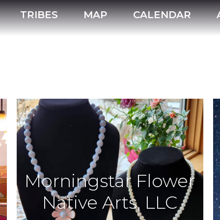
TRIBES
MAP
CALENDAR
Morningstar Flower
Native Arts, LLC