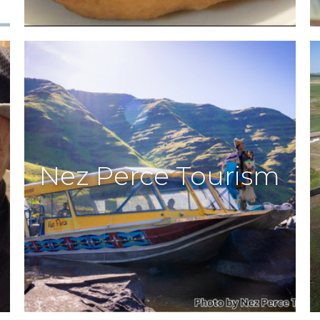
Nez Perce Tourism