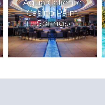
Agua Caliente
Casino Palm
Springs