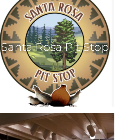
Santa Rosa Pit Stop