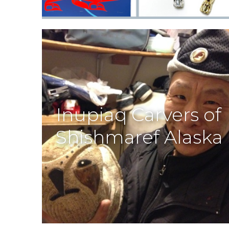
Inupiaq Carvers of
Shishmaref Alaska