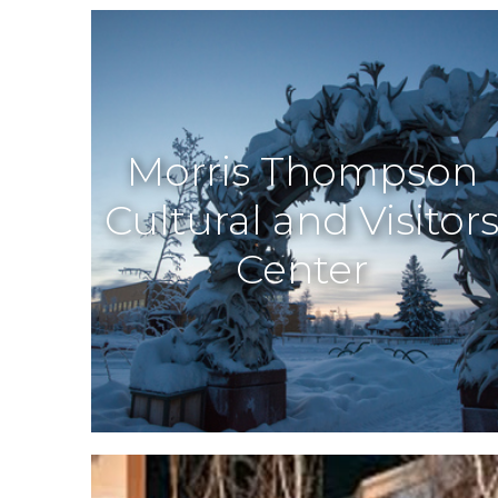
Morris Thompson
Cultural and Visitor
Center