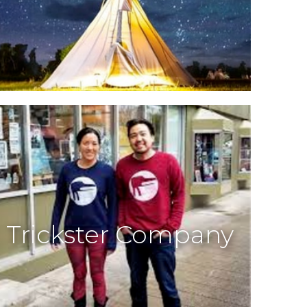
Trickster Company