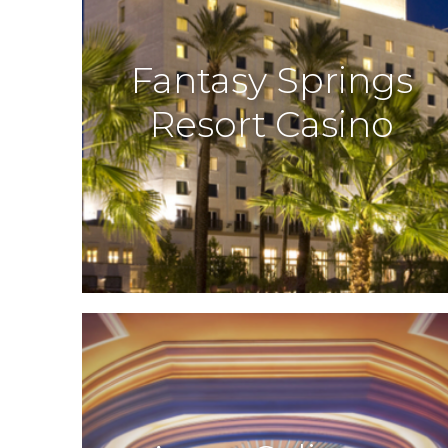
Fantasy Springs
Resort Casino