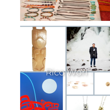
Rico Worl