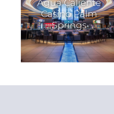
Agua Caliente
Casino Palm
Springs