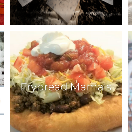
Frybread Mama's