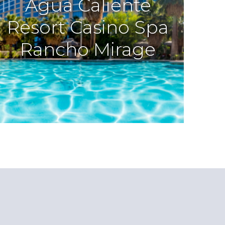
Agua Caliente
Resort Casino Spa
Rancho Mirage