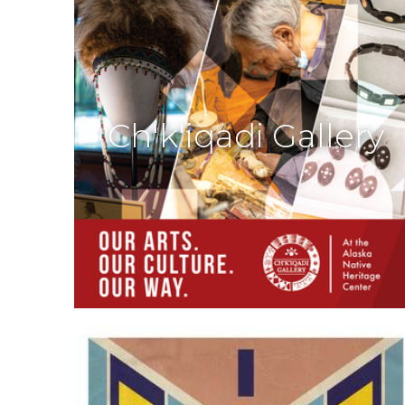
Ch'k'iqadi Gallery