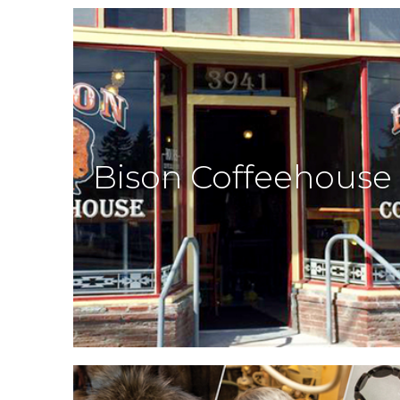
Bison Coffeehouse