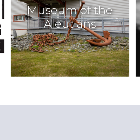
Museum of the
Aleutians