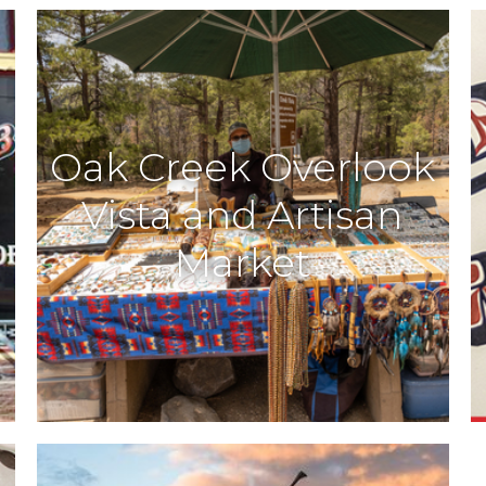
Oak Creek Overlook
Vista and Artisan
Market