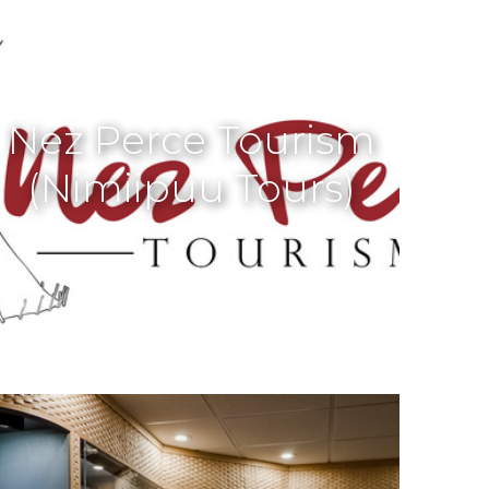
Nez Perce Tourism
(Nimiipuu Tours)