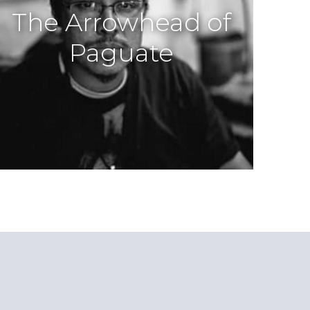
The Arrowhead of
Paguate