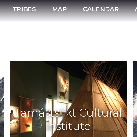
TRIBES
MAP
CALENDAR
Tamástslikt Cultural
Institute