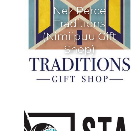
Nez Perce
Traditions
(Nimiipuu Gift
Shop)