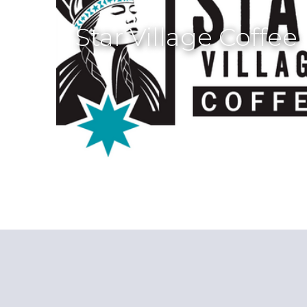
Star Village Coffee