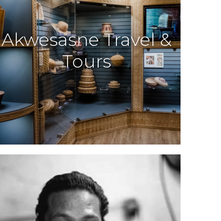
Akwesasne Travel &
Tours