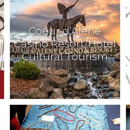
Coeur d’Alene
Casino Resort/Hotel
Cultural Tourism