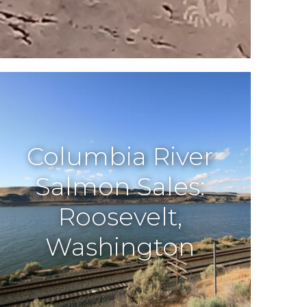
Columbia River
Salmon Sales:
Roosevelt,
Washington