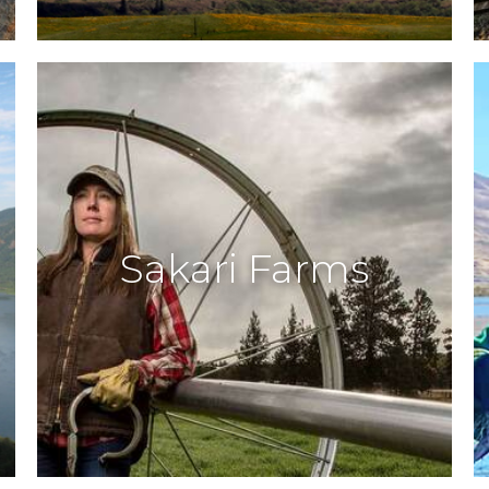
Sakari Farms