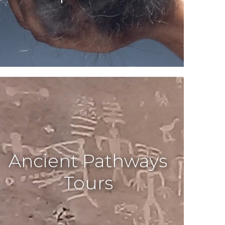
Ancient Pathways
Tours