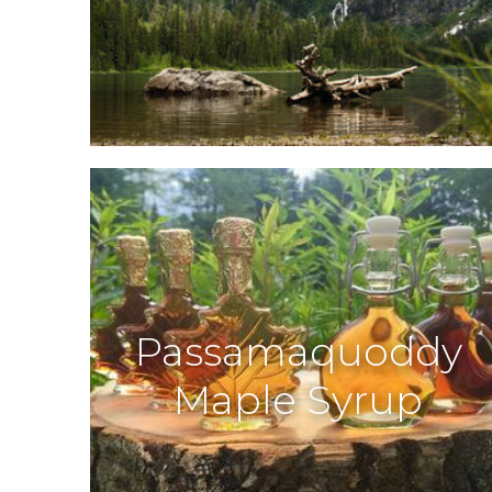
Passamaquoddy
Maple Syrup