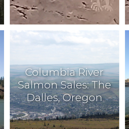
Columbia River
Salmon Sales: The
Dalles, Oregon