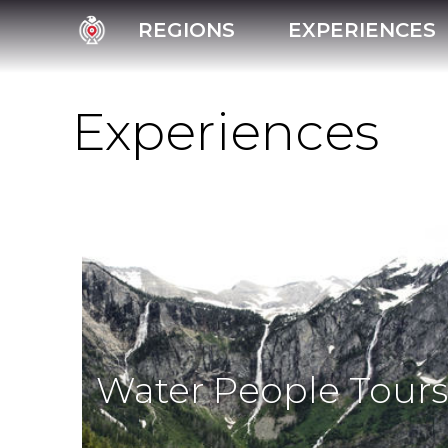
REGIONS
EXPERIENCES
Experiences
Water People Tours