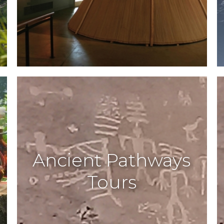
Ancient Pathways
Tours