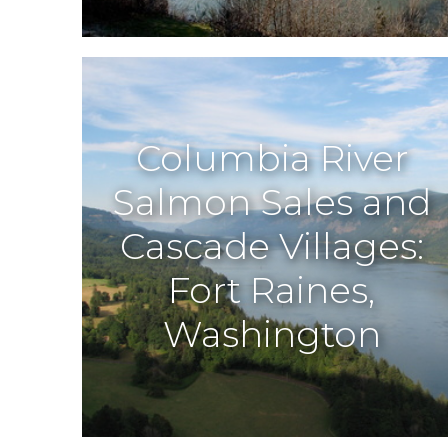
Columbia River
Salmon Sales and
Cascade Villages:
Fort Raines,
Washington