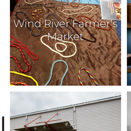
Wind River Farmer's
Market