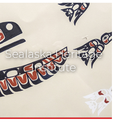
Sealaska Heritage
Institute