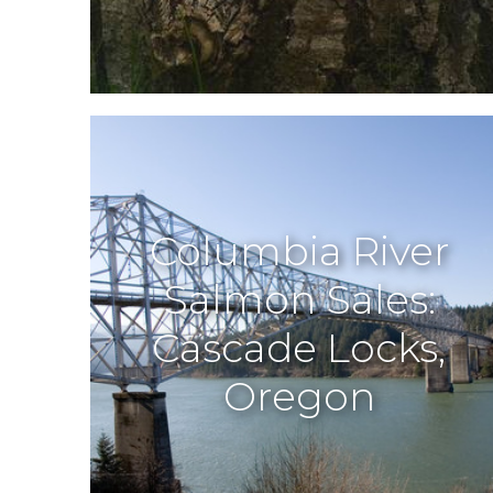
Columbia River
Salmon Sales:
Cascade Locks,
Oregon