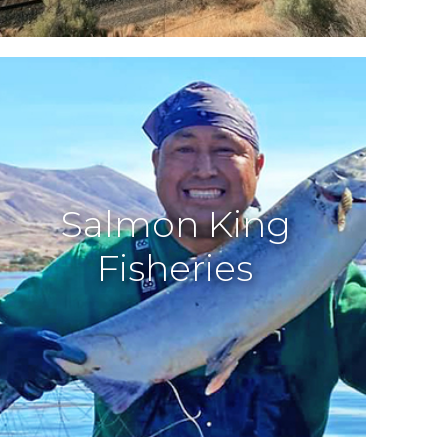
Salmon King
Fisheries