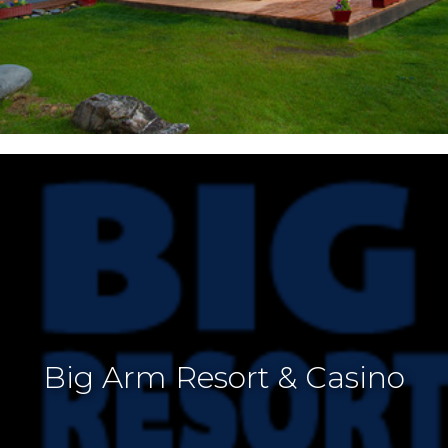
Big Arm Resort & Casino