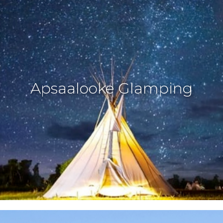
Apsaalooke Glamping