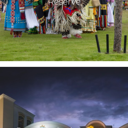
Reserve