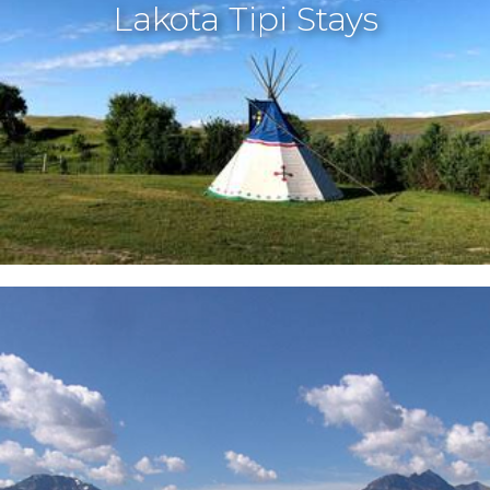
Lakota Tipi Stays