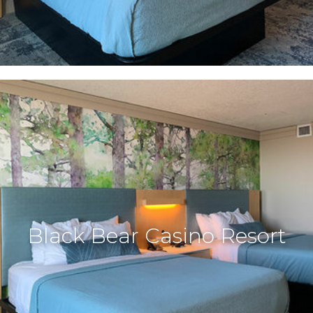
Black Bear Casino Resort