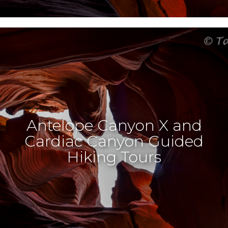
Antelope Canyon X and
Cardiac Canyon Guided
Hiking Tours