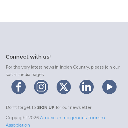
Connect with us!
For the very latest news in Indian Country, please join our
social media pages
Don’t forget to
SIGN UP
for our newsletter!
Copyright 2026
American Indigenous Tourism
Association