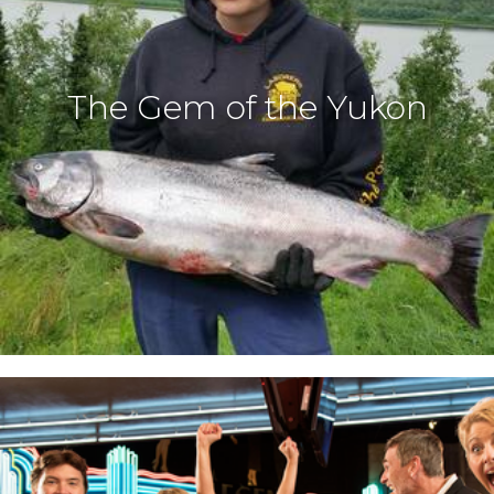
The Gem of the Yukon