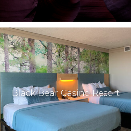
Black Bear Casino Resort