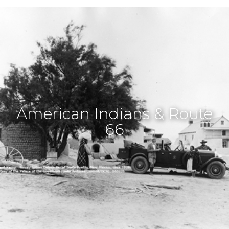
American Indians & Route
66