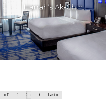
Harrah's Ak-Chin
« First
«
1
2
3
4
5
6
»
Last »