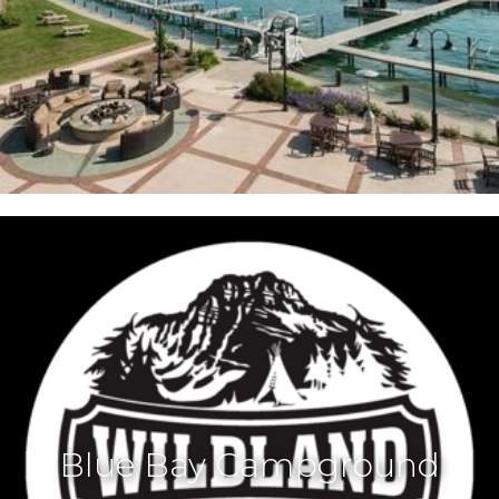
Blue Bay Campground