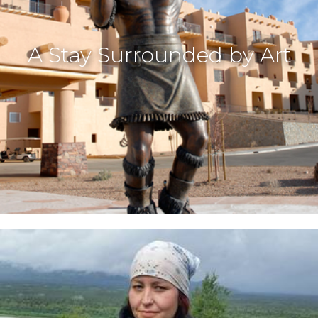
A Stay Surrounded by Art