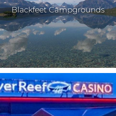
Blackfeet Campgrounds