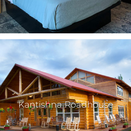
Kantishna Roadhouse