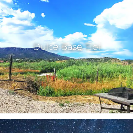
Dulce Base Tipi