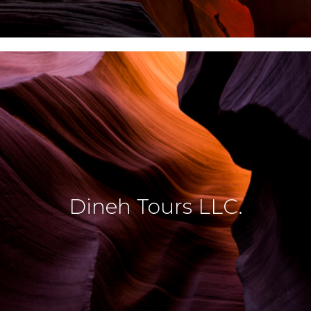
Dineh Tours LLC.