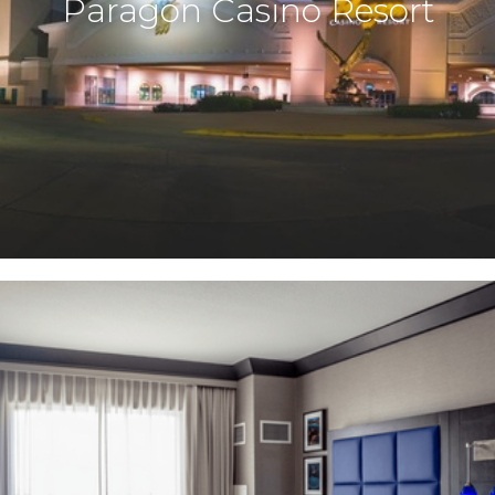
Paragon Casino Resort