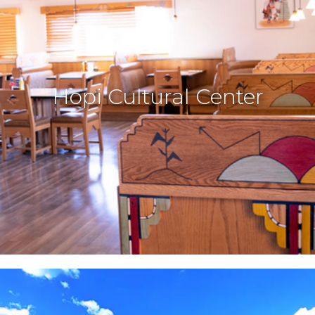
Hopi Cultural Center