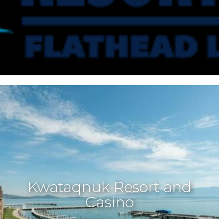
Kwataqnuk Resort and
Casino