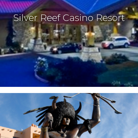
Silver Reef Casino Resort