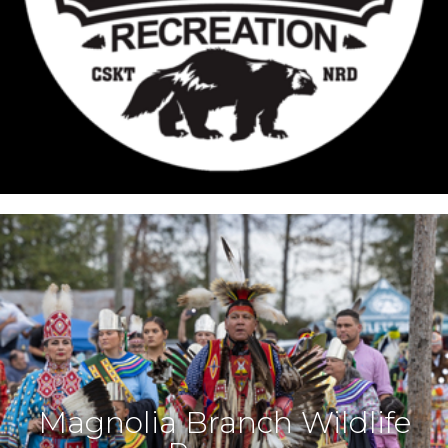
Magnolia Branch Wildlife