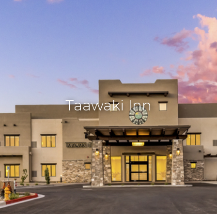
Taawaki Inn