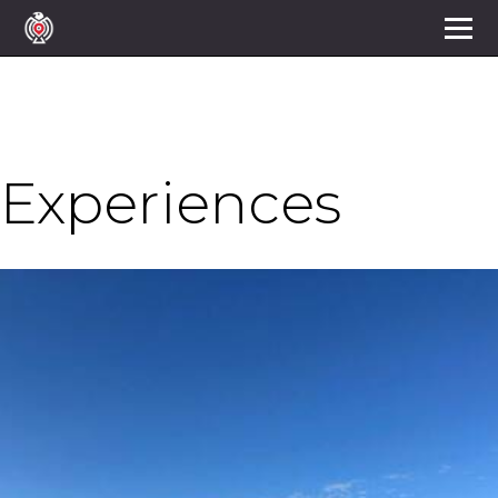
Experiences