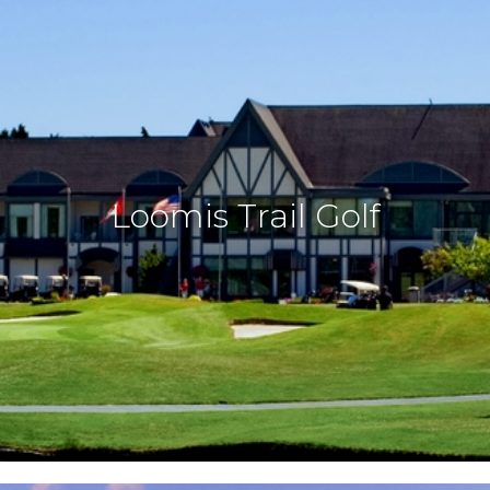
Loomis Trail Golf