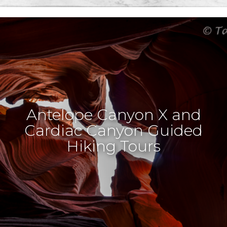
Antelope Canyon X and
Cardiac Canyon Guided
Hiking Tours