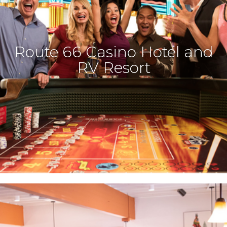
Route 66 Casino Hotel and
RV Resort