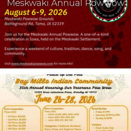
Meskwaki Annual Powwow