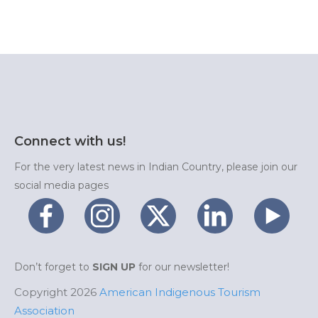
Connect with us!
For the very latest news in Indian Country, please join our
social media pages
Don’t forget to
SIGN UP
for our newsletter!
Copyright 2026
American Indigenous Tourism
Association