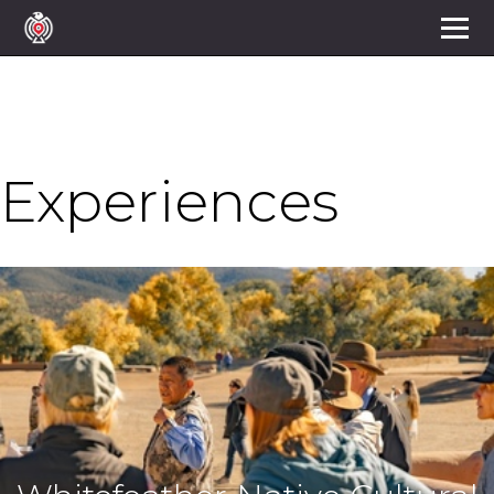
Experiences