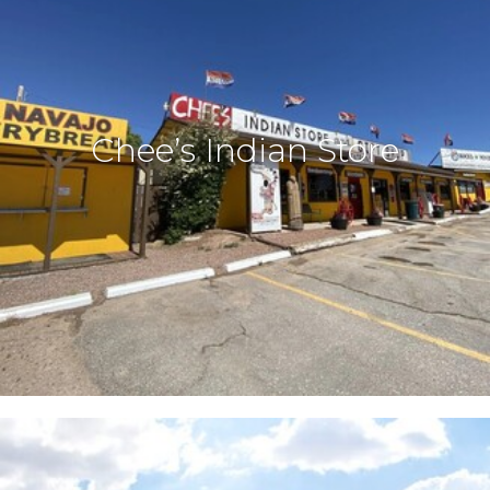
Chee’s Indian Store