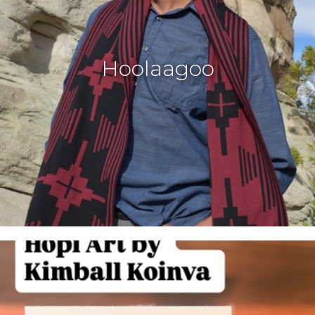
Hoolaagoo