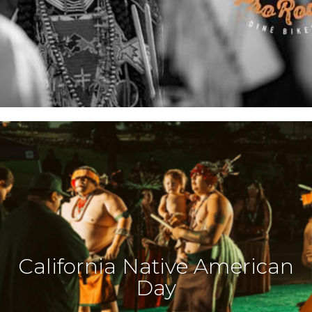
California Native American
Day