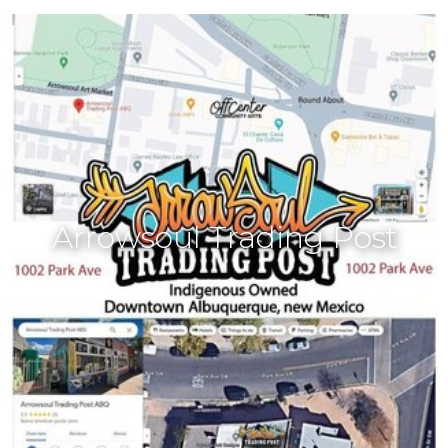
Arrowsoul Trading Post