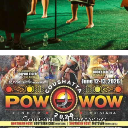
Coushatta Powwow