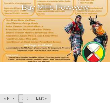
Bay Mills Powwow
« First
«
1
2
3
»
Last »