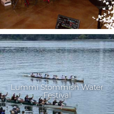
Lummi Stommish Water
Festival