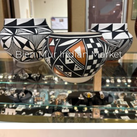
Bien Mur Indian Market