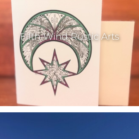
Fifth Wind Rustic Arts