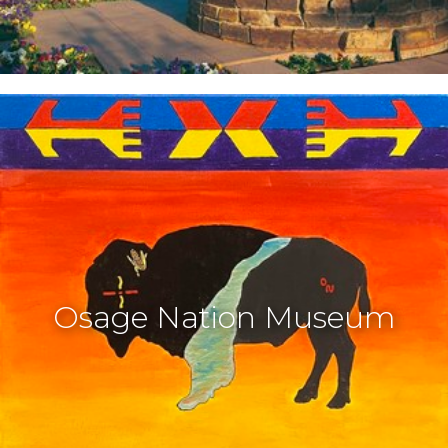
Osage Nation Museum