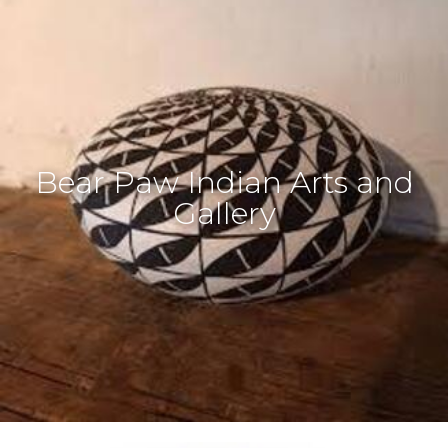
Bear Paw Indian Arts and
Gallery