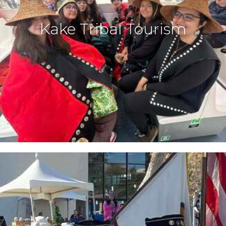
Kake Tribal Tourism