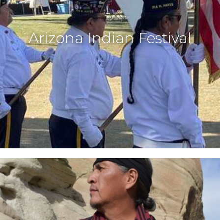
Arizona Indian Festival