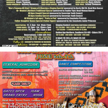
Monacan Indian Powwow