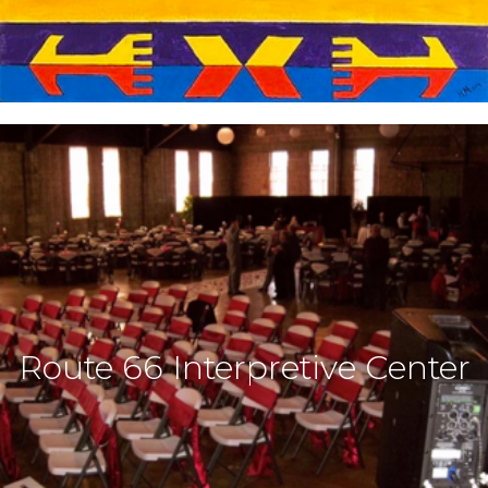
Route 66 Interpretive Center