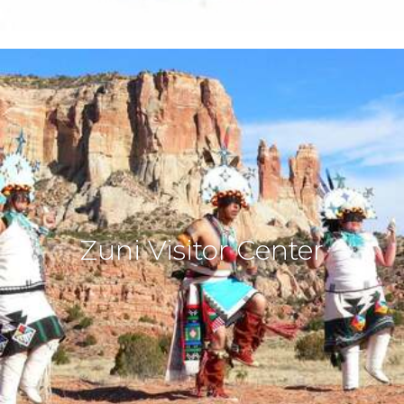
Zuni Visitor Center