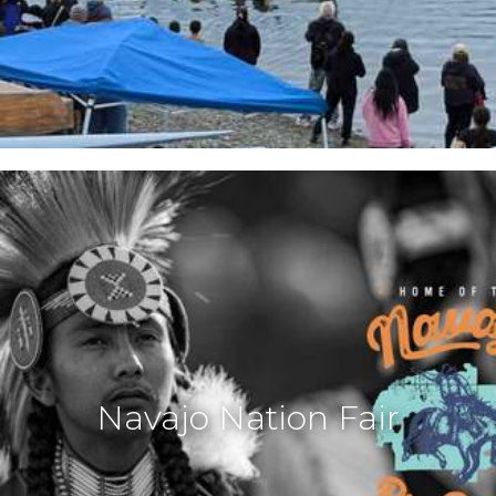
Navajo Nation Fair