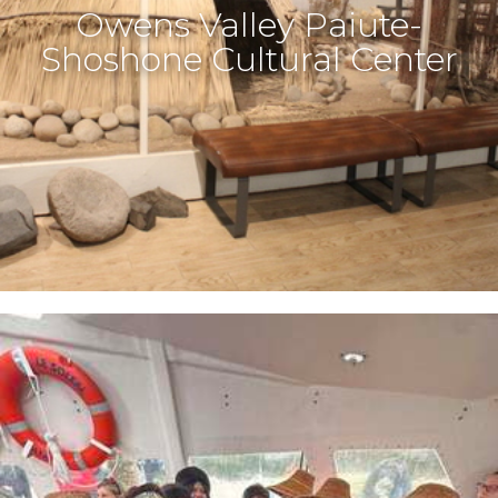
Owens Valley Paiute-
Shoshone Cultural Center