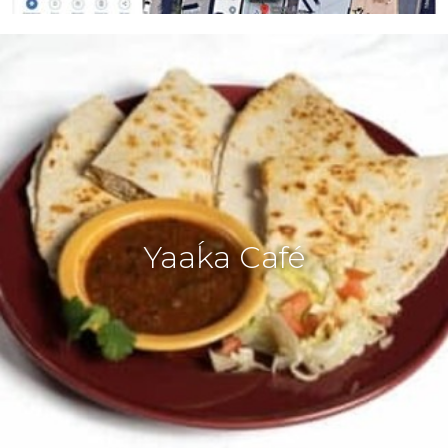
Yaaḱa Café