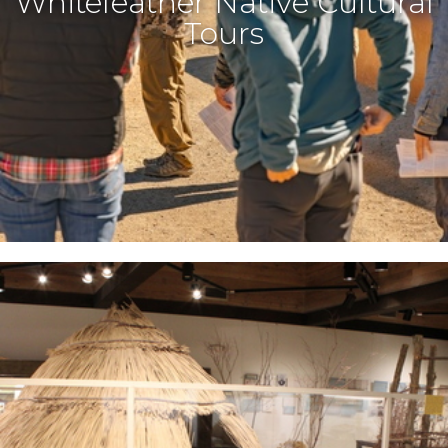
Whitefeather Native Cultural
Tours