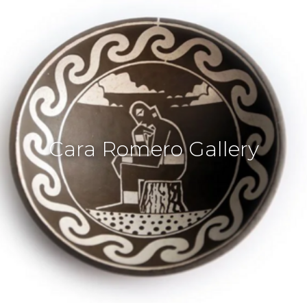
Cara Romero Gallery