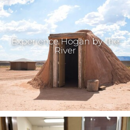
Experience Hogan by the
River