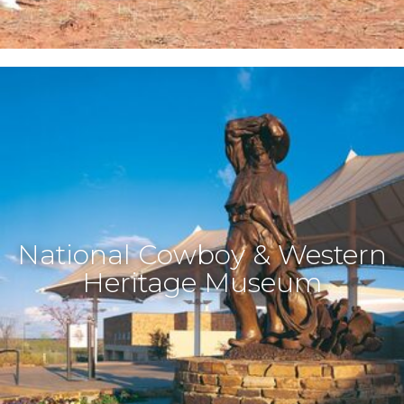
National Cowboy & Western
Heritage Museum